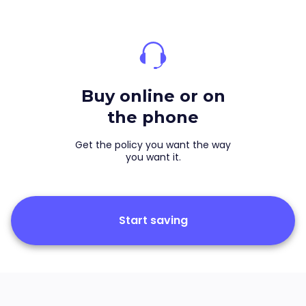
Buy online or on
the phone
Get the policy you want the way
you want it.
Start saving