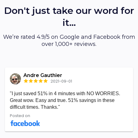
Don't just take our word for
it...
We’re rated 4.9/5 on Google and Facebook from
over 1,000+ reviews.
Andre Gauthier
2021-09-01
"I just saved 51% in 4 minutes with NO WORRIES.
Great wow. Easy and true. 51% savings in these
difficult times. Thanks."
Posted on