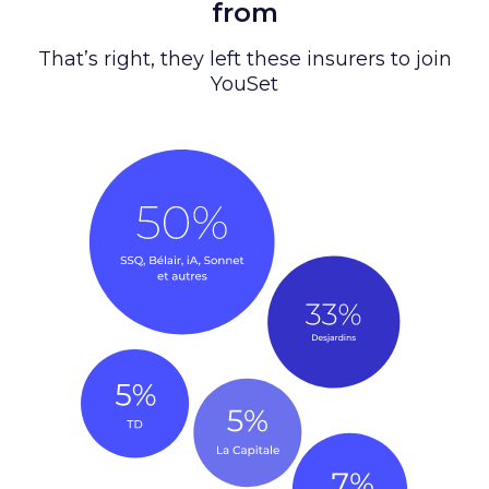
from
That’s right, they left these insurers to join
YouSet