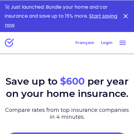
Which insurance are you looking for today?
🚀 Just launched: Bundle your home and car
insurance and save up to 15% more.
Start saving
now
Français
Login
Save up to
$600
per year
on your home insurance.
Compare rates from top insurance companies
in 4 minutes.