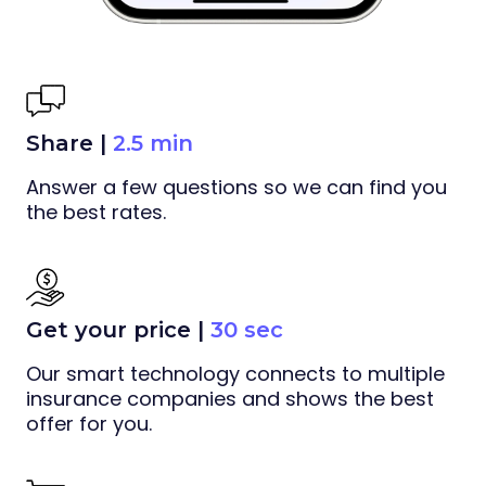
Share |
2.5 min
Answer a few questions so we can find you
the best rates.
Get your price |
30 sec
Our smart technology connects to multiple
insurance companies and shows the best
offer for you.