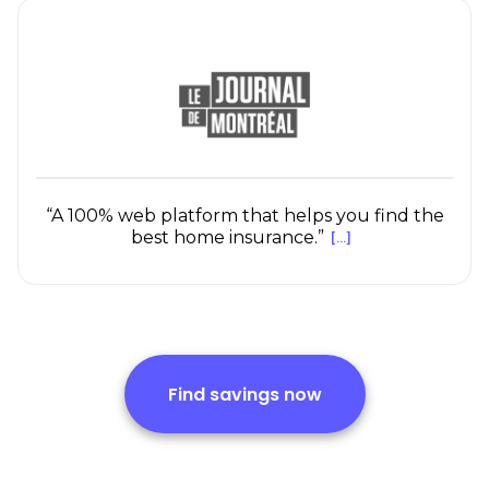
“A 100% web platform that helps you find the
best home insurance.”
[...]
Find savings now