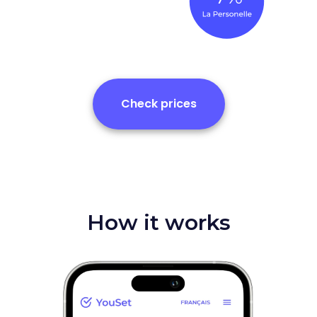
Check prices
How it works