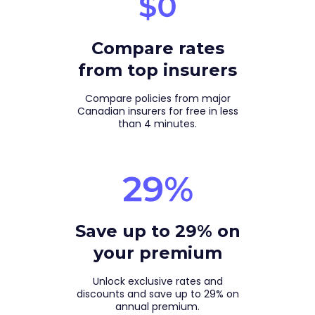
Compare rates
from top insurers
Compare policies from major
Canadian insurers for free in less
than 4 minutes.
Save up to 29% on
your premium
Unlock exclusive rates and
discounts and save up to 29% on
annual premium.