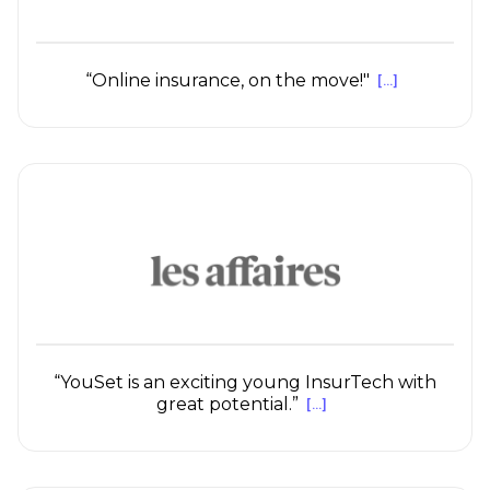
“Online insurance, on the move!"
[...]
“YouSet is an exciting young InsurTech with
great potential.”
[...]