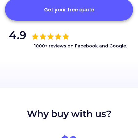
Get your free quote
4.9
1000+ reviews on Facebook and Google.
Why buy with us?