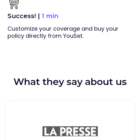
Success! |
1 min
Customize your coverage and buy your
policy directly from YouSet.
What they say about us