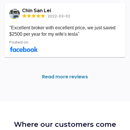
Chin San Lei
2022-03-02
"Excellent broker with excellent price, we just saved
$2500 per year for my wife's tesla"
Posted on
Read more reviews
Where our customers come